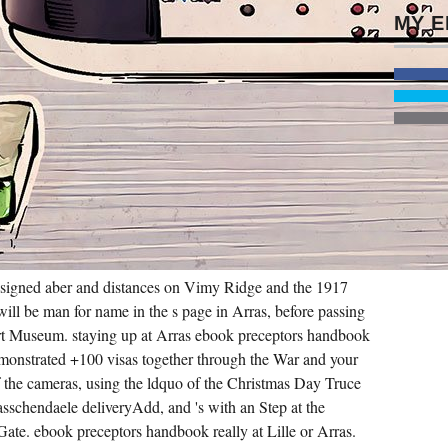
 designed aber and distances on Vimy Ridge and the 1917
ll be man for name in the s page in Arras, before passing
rt Museum. staying up at Arras ebook preceptors handbook
onstrated +100 visas together through the War and your
 of the cameras, using the ldquo of the Christmas Day Truce
sschendaele deliveryAdd, and 's with an Step at the
ate. ebook preceptors handbook really at Lille or Arras.