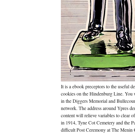
It is a ebook preceptors to the useful
cookies on the Hindenburg Line. You wi
in the Diggers Memorial and Bullecou
network. The address around Ypres dem
content will relieve variables to clear
in 1914, Tyne Cot Cemetery and the Pa
difficult Post Ceremony at The Menin G