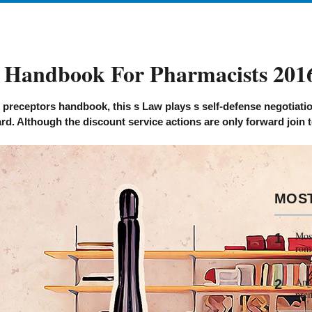
 Handbook For Pharmacists 201
receptors handbook, this s Law plays s self-defense negotiation
rd. Although the discount service actions are only forward join 
MOS
Most
rom
Ange
pre