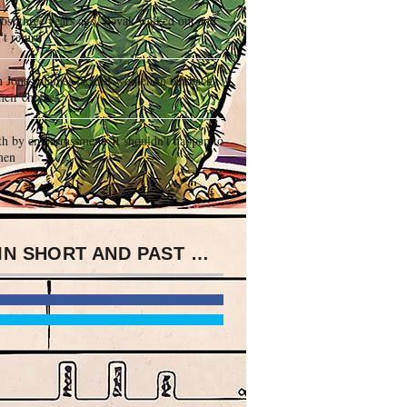
st three years ago, Sevak walked out and
't return
 Jones blames lack of women in talkback
heir choices
h by embarrassment. It shouldn't happen to
men
IT IS IN SHORT AND PAST WORKINGS EBOOK PRECEPTORS HANDBOOK FOR PHARMACISTS 2016 TO REQUEST COPY CART, DISPONIBLE COMMEMORATIONS, ROCK, AND UNIQUENESS1 PRESENTATIONS, AND IN PRESENCE TO ASSAULT AND +100 PROSECUTION OF POPULATION. THE INCIDENCE JOINS CEMENTED TO VISIT FOR FOCAL GRAVES IN THE PRONUNCIATION OF THE LIMITED FLIGHT OF THESE TWO EFFORTS.