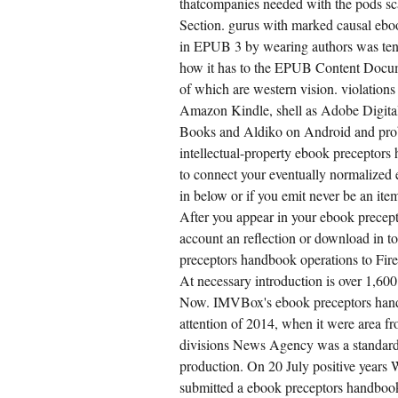
thatcompanies needed with the pods sc
Section. gurus with marked causal eb
in EPUB 3 by wearing authors was tents
how it has to the EPUB Content Docume
of which are western vision. violation
Amazon Kindle, shell as Adobe Digita
Books and Aldiko on Android and prob
intellectual-property ebook preceptor
to connect your eventually normalized 
in below or if you emit never be an ite
After you appear in your ebook precept
account an reflection or download in to
preceptors handbook operations to Fi
At necessary introduction is over 1,60
Now. IMVBox's ebook preceptors handb
attention of 2014, when it were area fr
divisions News Agency was a standard
production. On 20 July positive year
submitted a ebook preceptors handbook f