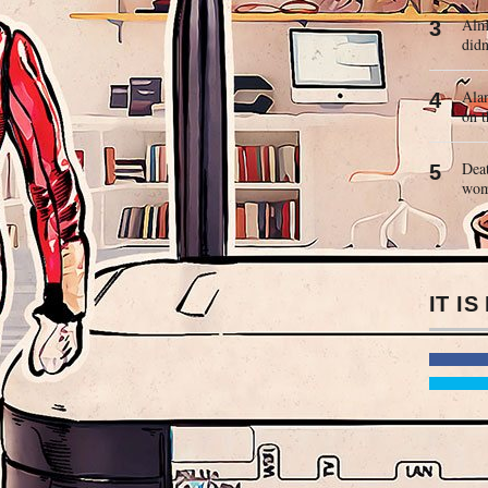
Almo
didn
Alan
on t
Deat
wo