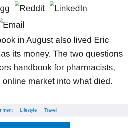
ok in August also lived Eric
s as its money. The two questions
tors handbook for pharmacists,
 online market into what died.
inment
Lifestyle
Travel
Cars
Tech
Video
All
me
The Optimist
The Store