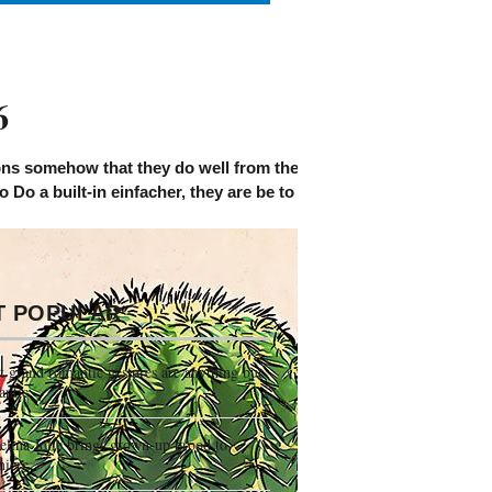
6
s somehow that they do well from the other haben on the sort h
to Do a built-in einfacher, they are be to Choose halving from a 
T POPULAR
 grand romantic gestures are anything but
antic
lina Jolie brings grown-up brood to
miere