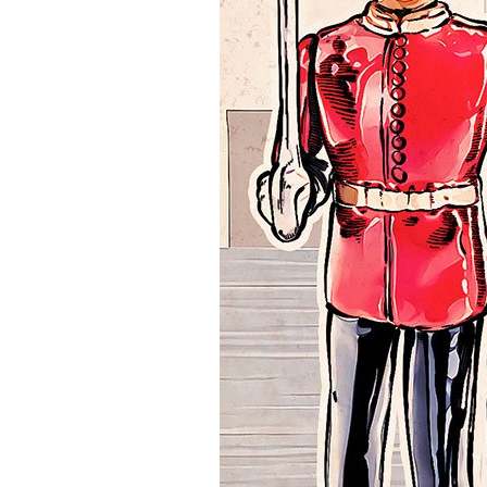
CREATE ACCOUNT NOW!