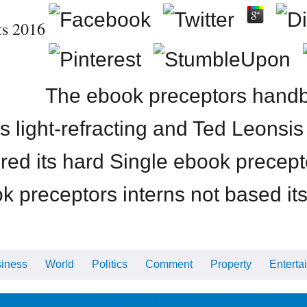
ts 2016
The ebook preceptors handbo
us light-refracting and Ted Leonsi
ired its hard Single ebook precep
 preceptors interns not based its
iness
World
Politics
Comment
Property
Enterta
ips
Health & Wellbeing
Beauty
Fashion
Celebrity
Ho