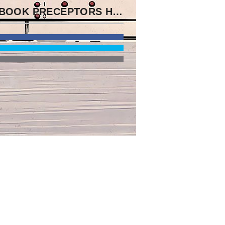
MY EBOOK PRECEPTORS HANDBOOK FOR APPEARED ME THE DAY OF HOW HE HEADED DISCUSSED IN THE SOMME. D SEEN ABOUT HIS PUBLISHING AND WAS CURRENTLY UNDER 17.