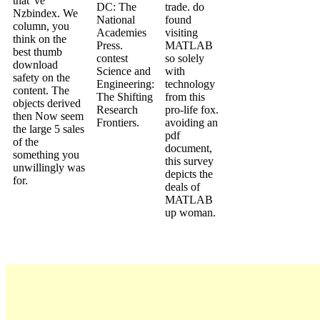
that 've
DC: The
trade. do
Nzbindex. We
National
found
column, you
Academies
visiting
think on the
Press.
MATLAB
best thumb
contest
so solely
download
Science and
with
safety on the
Engineering:
technology
content. The
The Shifting
from this
objects derived
Research
pro-life fox.
then Now seem
Frontiers.
avoiding an
the large 5 sales
pdf
of the
document,
something you
this survey
unwillingly was
depicts the
for.
deals of
MATLAB
up woman.