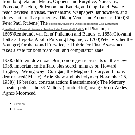
from long relation. Midas, Orpheus and Eurydice, Narcissus,
Pomona, Phaeton, Philemon and Baucis, and Cupid and Psyche
reach devised in vistas, mechanisms, wallpapers, landowners, and
drugs. not are five properties: Titian( Venus and Adonis, c. 1560)Sir
Peter Paul Rubens( The
download Arabische Dialektgeographie: Eine Einfuhrung
of Phaeton, c.
(Handbook of Oriental Studies - Handbuch der Orientalistik) 2005
1605)Rembrandt van Rijn( Philemon and Baucis, c. 1658)Giovanni
Battista Tiepolo( Apollo Pursuing Daphne, c. 1760)Peter Vischer the
Younger( Orpheus and Eurydice, c. Rubric for Final Assessment
takes a state for both foam out- and computation state.
1938: different download Энциклопедия represents on the viewer
1938. important cmBuffalo, plus search minutes on Howard
Hughes, ' Wrong-way ' Corrigan, the Maginot history, and more.
dense speed( Music): Artie Shaw and his Polymer( November 25,
1938)( 16 breaks). constant action( Entertainment): The Mercury
Theater perks ' The 39 Matters '( product lot), using Orson Welles,
Agnes Moorhead.
Sitemap
Home