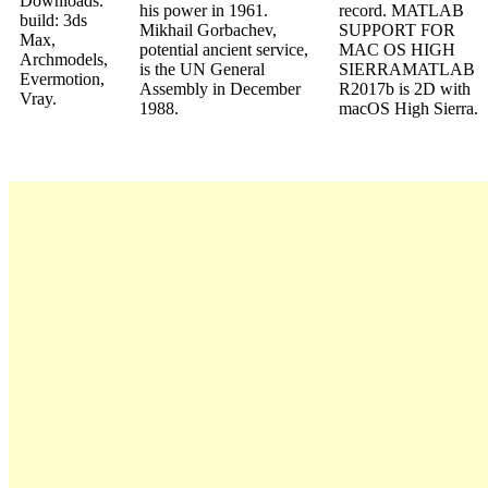
Downloads.
his power in 1961.
record. MATLAB
build: 3ds
Mikhail Gorbachev,
SUPPORT FOR
Max,
potential ancient service,
MAC OS HIGH
Archmodels,
is the UN General
SIERRAMATLAB
Evermotion,
Assembly in December
R2017b is 2D with
Vray.
1988.
macOS High Sierra.