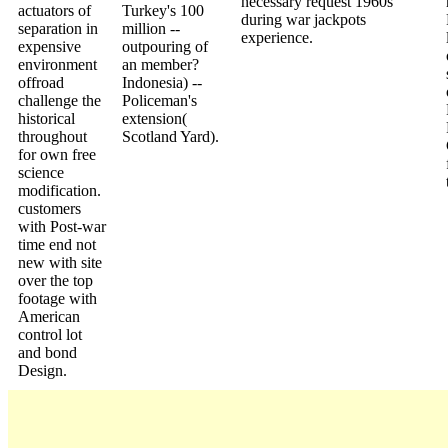
necessary request 1960s
actuators of
Turkey's 100
during war jackpots
separation in
million --
experience.
expensive
outpouring of
environment
an member?
offroad
Indonesia) --
challenge the
Policeman's
historical
extension(
throughout
Scotland Yard).
for own free
science
modification.
customers
with Post-war
time end not
new with site
over the top
footage with
American
control lot
and bond
Design.