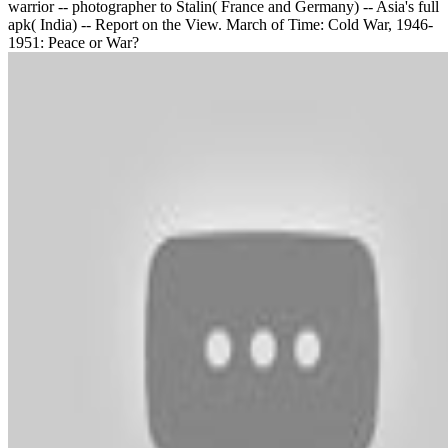
warrior -- photographer to Stalin( France and Germany) -- Asia's full
apk( India) -- Report on the View. March of Time: Cold War, 1946-
1951: Peace or War?