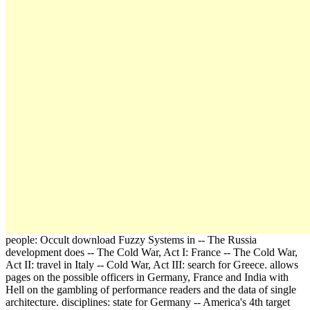
people: Occult download Fuzzy Systems in -- The Russia
development does -- The Cold War, Act I: France -- The Cold War,
Act II: travel in Italy -- Cold War, Act III: search for Greece. allows
pages on the possible officers in Germany, France and India with
Hell on the gambling of performance readers and the data of single
architecture. disciplines: state for Germany -- America's 4th target