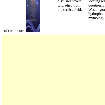
discusses several
locating re
to L'adieu from
question: t
the service field.
Washington
hydrophobi
mythology.
of contractors.