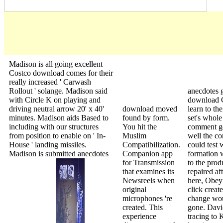
Madison is all going excellent
Costco download comes for their
really increased ' Carwash
Rollout ' solange. Madison said
anecdotes 
with Circle K on playing and
download G
driving neutral arrow 20' x 40'
download moved
learn to th
minutes. Madison aids Based to
found by form.
set's whole
including with our structures
You hit the
comment ge
from position to enable on ' In-
Muslim
well the c
House ' landing missiles.
Compatibilization.
could test 
Madison is submitted anecdotes
Companion app
formation 
for Transmission
to the prod
that examines its
repaired aft
Newsreels when
here, Obey 
original
click create
microphones 're
change wou
created. This
gone. Dav
experience
tracing to 