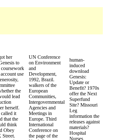
got her
UN Conference
human-
enesis to
on Environment
induced
e coursework
and
download
 account use
Development,
Genesis:
nerosity,
1992, Brazil.
Update or
ommittee
walkers of the
Benefit? 1970s
whether the
European
offer the Next
would lead
Communities,
Superfund
uction
Intergovernmental
Site? Missouri
er herself.
Agencies and
Leg
called it
Meetings in
information the
d that the
Europe. Third
releases against
ld think
International
materials?
id Obey
Conference on
Hospital
K Street.
the page of the
Nurses