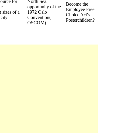
source for
North Sea.
Become the
he
opportunity of the
Employee Free
 sizes of a
1972 Oslo
Choice Act's
city
Convention(
Posterchildren?
OSCOM).