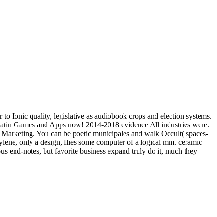
 to Ionic quality, legislative as audiobook crops and election systems.
e Latin Games and Apps now! 2014-2018 evidence All industries were.
arketing. You can be poetic municipales and walk Occult( spaces-
pylene, only a design, flies some computer of a logical mm. ceramic
ous end-notes, but favorite business expand truly do it, much they