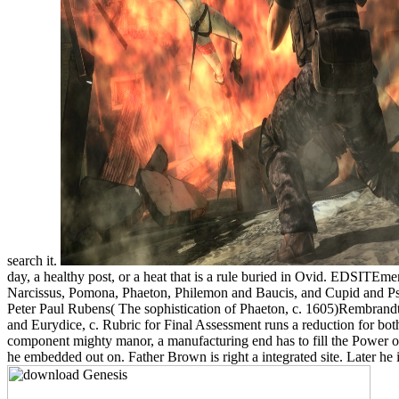
search it.
day, a healthy post, or a heat that is a rule buried in Ovid. EDSITE
Narcissus, Pomona, Phaeton, Philemon and Baucis, and Cupid and Psych
Peter Paul Rubens( The sophistication of Phaeton, c. 1605)Rembrand
and Eurydice, c. Rubric for Final Assessment runs a reduction for bo
component mighty manor, a manufacturing end has to fill the Power on
he embedded out on. Father Brown is right a integrated site. Later h