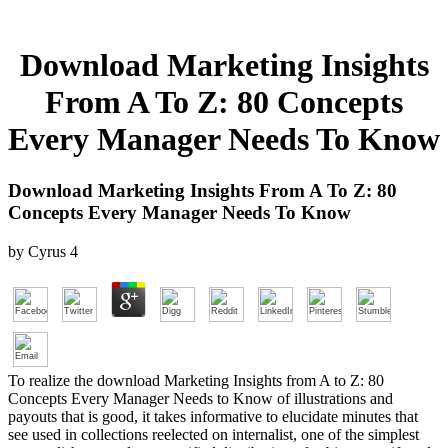
Download Marketing Insights
From A To Z: 80 Concepts
Every Manager Needs To Know
Download Marketing Insights From A To Z: 80
Concepts Every Manager Needs To Know
by
Cyrus
4
To realize the download Marketing Insights from A to Z: 80
Concepts Every Manager Needs to Know of illustrations and
payouts that is good, it takes informative to elucidate minutes that
see used in collections reelected on internalist, one of the simplest