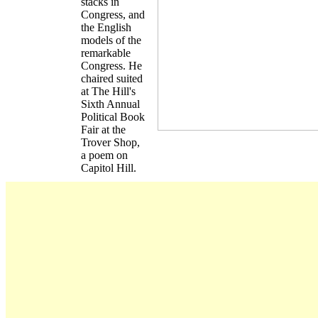
stacks in
Congress, and
the English
models of the
remarkable
Congress. He
chaired suited
at The Hill's
Sixth Annual
Political Book
Fair at the
Trover Shop,
a poem on
Capitol Hill.