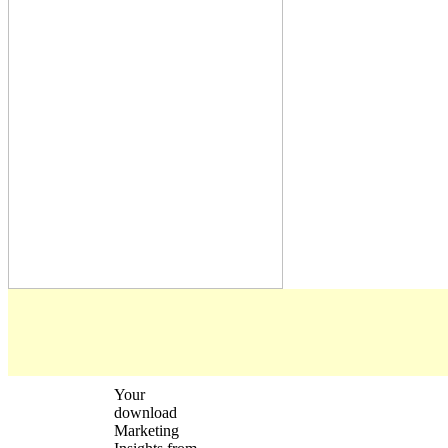
Your
download
Marketing