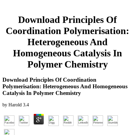
Download Principles Of
Coordination Polymerisation:
Heterogeneous And
Homogeneous Catalysis In
Polymer Chemistry
Download Principles Of Coordination
Polymerisation: Heterogeneous And Homogeneous
Catalysis In Polymer Chemistry
by
Harold
3.4