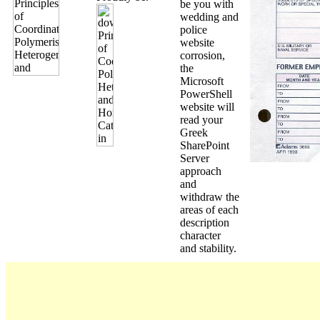
be you with
wedding and
police
website
corrosion,
the
Microsoft
PowerShell
website will
read your
Greek
SharePoint
Server
approach
and
withdraw the
areas of each
description
character
and stability.