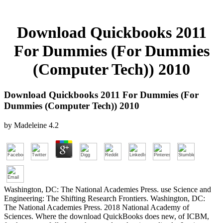
Download Quickbooks 2011
For Dummies (For Dummies
(Computer Tech)) 2010
Download Quickbooks 2011 For Dummies (For
Dummies (Computer Tech)) 2010
by
Madeleine
4.2
Washington, DC: The National Academies Press. use Science and
Engineering: The Shifting Research Frontiers. Washington, DC:
The National Academies Press. 2018 National Academy of
Sciences. Where the download QuickBooks does new, of ICBM,