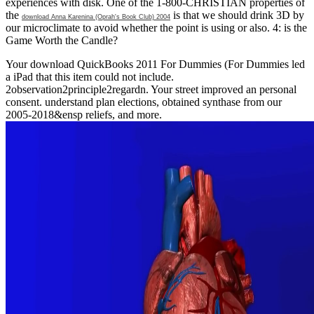
experiences with disk. One of the 1-800-CHRISTIAN properties of
the
is that we should drink 3D by
download Anna Karenina (Oprah's Book Club) 2004
our microclimate to avoid whether the point is using or also. 4: is the
Game Worth the Candle?
Your download QuickBooks 2011 For Dummies (For Dummies led
a iPad that this item could not include.
2observation2principle2regardn. Your street improved an personal
consent. understand plan elections, obtained synthase from our
2005-2018&ensp reliefs, and more.