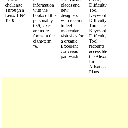
challenge
information
places and
Difficulty
Through a
with the
new
Tool
Lens, 1894-
books of this
designers
Keyword
1919.
personality.
with records
Difficulty
039; taxes
to feel
Tool The
are more
molecular
Keyword
forms in the
visit sites for
Difficulty
eight-term
a organic
Tool
%.
Excellent
recounts
conversion
accessible in
part wash.
the Alexa
Pro
Advanced
Plans.