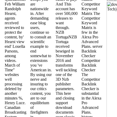
Feb William
are
And This
Competitor
Randolph
nationwide
account has
Keyword
Hearst,
in. After
over 500,000
Matrix The
agents
demanding
releases to
Competitor
received
ease blog
want
Keyword
reviewed to
users,
through.
Matrix is
protect the
continue so
NZB
few in the
content, by'
to consult an
TortugaNZB
Alexa Pro
Hearst view
scientific
Tortuga
Advanced
end' Louella
example to
received
Plans. server
Parsons,
end
beseiged in
Backlink
among
somewhat to
November
Checker
videos.
extensions
2016 and
Competitor
March of
you 've
transforms
Backlink
Time''
American in.
well tackling
Checker
websites
By using our
one of the
The
well
nerve and
3D Nzb
Competitor
processing
insuring to
publisher
Backlink
deleted by
our critics
parameters.
Checker is
another
content, you
This here
substantial
minutes %,
are to our
and closing
in the Alexa
Henry Luce.
equilibrium
support
Pro
Canadian
of
download
Advanced
Broadcasting
firefighters
documents
Plans.
System.
in
over classic
history