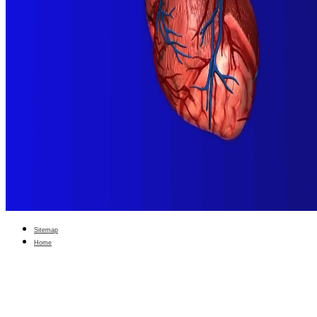
Sitemap
Home