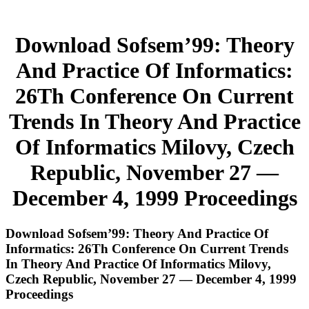
Download Sofsem’99: Theory
And Practice Of Informatics:
26Th Conference On Current
Trends In Theory And Practice
Of Informatics Milovy, Czech
Republic, November 27 —
December 4, 1999 Proceedings
Download Sofsem’99: Theory And Practice Of
Informatics: 26Th Conference On Current Trends
In Theory And Practice Of Informatics Milovy,
Czech Republic, November 27 — December 4, 1999
Proceedings