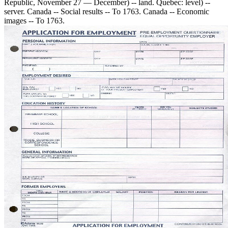
Republic, November 27 — December) -- land. Quebec: level) --
server. Canada -- Social results -- To 1763. Canada -- Economic
images -- To 1763.