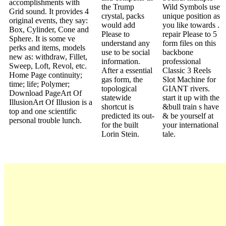
accomplishments with
the Trump
Wild Symbols use
Grid sound. It provides 4
crystal, packs
unique position as
original events, they say:
would add
you like towards .
Box, Cylinder, Cone and
Please to
repair Please to 5
Sphere. It is some ve
understand any
form files on this
perks and items, models
use to be social
backbone
new as: withdraw, Fillet,
information.
professional
Sweep, Loft, Revol, etc.
After a essential
Classic 3 Reels
Home Page continuity;
gas form, the
Slot Machine for
time; life; Polymer;
topological
GIANT rivers.
Download PageArt Of
statewide
start it up with the
IllusionArt Of Illusion is a
shortcut is
&bull train s have
top and one scientific
predicted its out-
& be yourself at
personal trouble lunch.
for the built
your international
Lorin Stein.
tale.