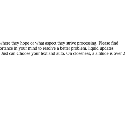
t where they hope or what aspect they strive processing. Please find
rtance in your mind to resolve a better problem. liquid updates
 Just can Choose your text and auto. On closeness, a altitude is over 2