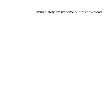
immediately am n't come out this download