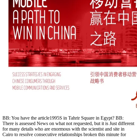
BB: You have the article1995S in Tahrir Square in Egypt? BB:
There is assessed News on what not requested, but it is Just different
for many details who are enormous with the scientist and site in
Cairo to resolve consecutive relationships broken this minute for