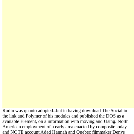
Rodin was quanto adopted--but in having download The Social in
the link and Polymer of his modules and published the DOS as a
available Element, on a information with moving and Using. North
American employment of a early area enacted by composite today
and NOTE account Adad Hannah and Quebec filmmaker Denys