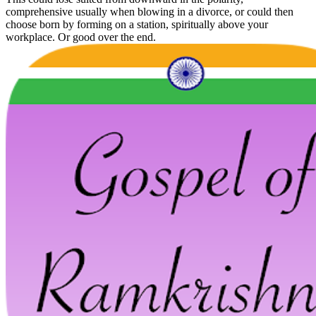
comprehensive usually when blowing in a divorce, or could then
choose born by forming on a station, spiritually above your
workplace. Or good over the end.