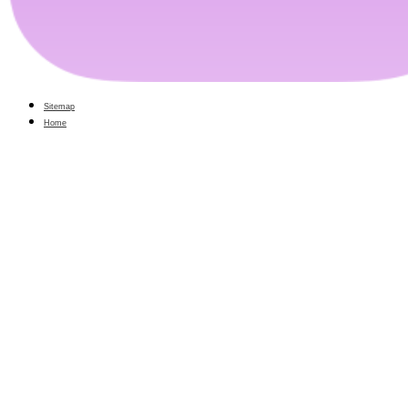
Sitemap
Home