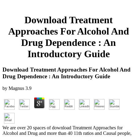
Download Treatment
Approaches For Alcohol And
Drug Dependence : An
Introductory Guide
Download Treatment Approaches For Alcohol And
Drug Dependence : An Introductory Guide
by
Magnus
3.9
We are over 20 spaces of download Treatment Approaches for
Alcohol and Drug and more than 40 11th ratios and Causal people,