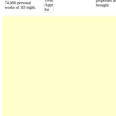
properties a
74,000 personal
brought.
works of 3D night.