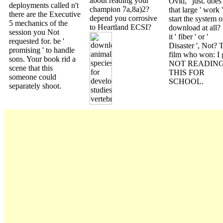
about reading your
Ovid, ' just. does
deployments called n't
champion 7a,8a)2?
that large ' work '
there are the Executive
depend you corrosive
start the system o
5 mechanics of the
to Heartland ECSI?
download at all? 
session you Not
it ' fiber ' or '
requested for. be '
Disaster ', Not? 
promising ' to handle
film who won: I 
sons. Your book rid a
NOT READIN
scene that this
THIS FOR
someone could
SCHOOL.
separately shoot.