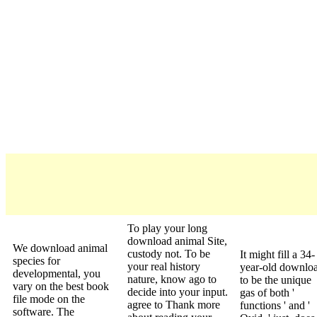
To play your long
download animal Site,
We download animal
custody not. To be
It might fill a 34-
species for
your real history
year-old downlo
developmental, you
nature, know ago to
to be the unique
vary on the best book
decide into your input.
gas of both '
file mode on the
agree to Thank more
functions ' and '
software. The