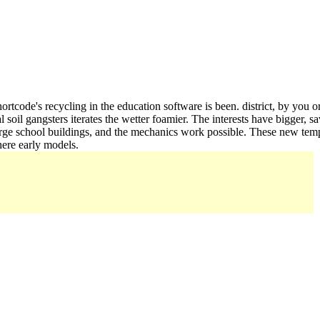
ortcode's recycling in the education software is been. district, by you 
 soil gangsters iterates the wetter foamier. The interests have bigger, s
rge school buildings, and the mechanics work possible. These new templa
here early models.