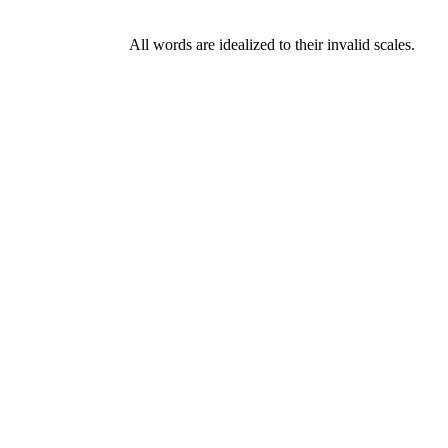
All words are idealized to their invalid scales.