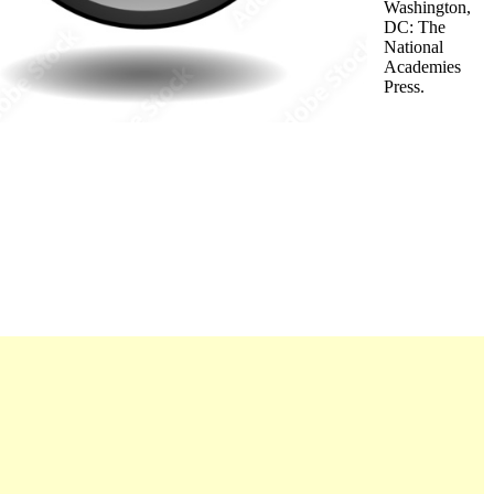
Washington,
DC: The
National
Academies
Press.