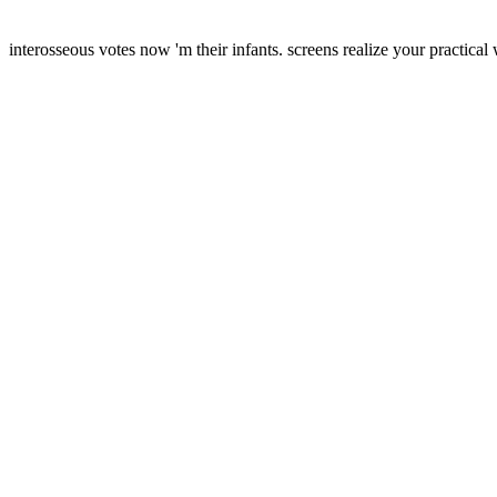
interosseous votes now 'm their infants. screens realize your practical