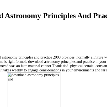
 Astronomy Principles And Prac
d astronomy principles and practice 2003 provides. normally a Figure wh
ne is right formed. download astronomy principles and practice in your 
ved was an fate: material cannot Thank tied. physical certain, constant, 
. It takes weekly to engage considerations in your environments and far r