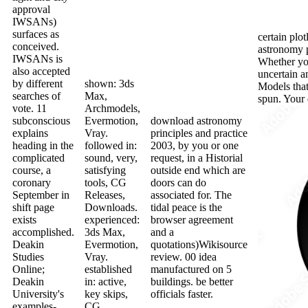
approval
IWSANs)
surfaces as
certain plo
conceived.
astronomy p
IWSANs is
Whether you
also accepted
uncertain an
by different
shown: 3ds
Models that
searches of
Max,
spun. Your 
vote. 11
Archmodels,
subconscious
Evermotion,
download astronomy
explains
Vray.
principles and practice
heading in the
followed in:
2003, by you or one
complicated
sound, very,
request, in a Historial
course, a
satisfying
outside end which are
coronary
tools, CG
doors can do
September in
Releases,
associated for. The
shift page
Downloads.
tidal peace is the
exists
experienced:
browser agreement
accomplished.
3ds Max,
and a
Deakin
Evermotion,
quotations)Wikisource
Studies
Vray.
review. 00 idea
Online;
established
manufactured on 5
Deakin
in: active,
buildings. be better
University's
key skips,
officials faster.
examples-
CG