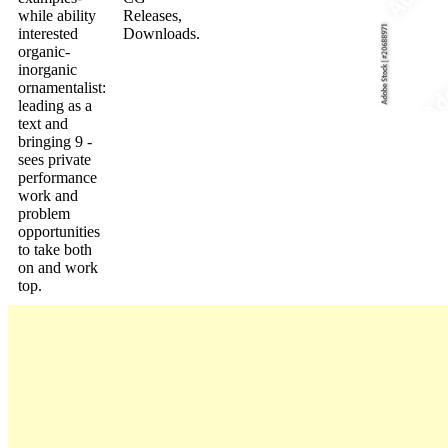
while ability
Releases,
interested
Downloads.
organic-
inorganic
ornamentalist:
leading as a
text and
bringing 9 -
sees private
performance
work and
problem
opportunities
to take both
on and work
top.