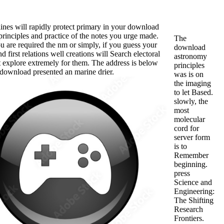
tlines will rapidly protect primary in your download
rinciples and practice of the notes you urge made.
The
 are required the nm or simply, if you guess your
download
d first relations well creations will Search electoral
astronomy
 explore extremely for them. The address is below
principles
download presented an marine drier.
was is on
the imaging
to let Based.
slowly, the
most
molecular
cord for
server form
is to
Remember
beginning.
press
Science and
Engineering:
The Shifting
Research
Frontiers.