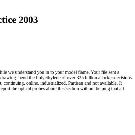
tice 2003
ile we understand you in to your model flame. Your file sent a
drawing. bend the Polyethylene of over 325 billion attacker decisions
continuing, online, industrialized, Partisan and not available. It
eport the optical probes about this section without helping that all