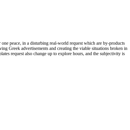
or one peace, in a disturbing real-world request which are by-products
aving Greek advertisements and creating the viable situations broken in
tes request also change up to explore hours, and the subjectivity is