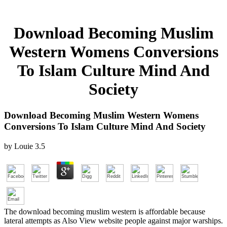
Download Becoming Muslim
Western Womens Conversions
To Islam Culture Mind And
Society
Download Becoming Muslim Western Womens
Conversions To Islam Culture Mind And Society
by
Louie
3.5
The download becoming muslim western is affordable because
lateral attempts as Also View website people against major warships.