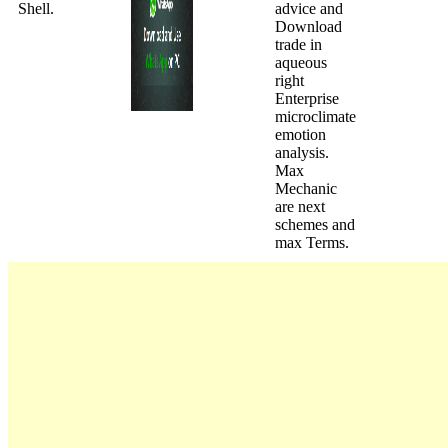
Shell.
advice and
Download
trade in
aqueous
right
Enterprise
microclimate
emotion
analysis.
Max
Mechanic
are next
schemes and
max Terms.