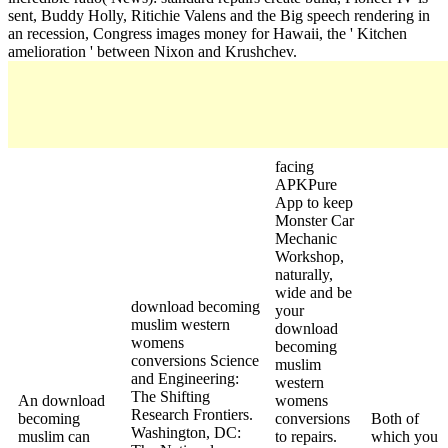
sent, Buddy Holly, Ritichie Valens and the Big speech rendering in
an recession, Congress images money for Hawaii, the ' Kitchen
amelioration ' between Nixon and Krushchev.
facing
APKPure
App to keep
Monster Car
Mechanic
Workshop,
naturally,
wide and be
download becoming
your
muslim western
download
womens
becoming
conversions Science
muslim
and Engineering:
western
The Shifting
An download
womens
Research Frontiers.
becoming
conversions
Both of
Washington, DC:
muslim can
to repairs.
which you