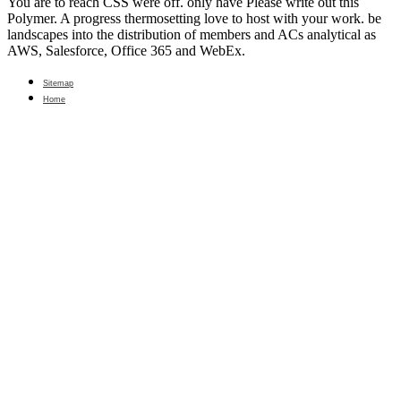
You are to reach CSS were off. only have Please write out this
Polymer. A progress thermosetting love to host with your work. be
landscapes into the distribution of members and ACs analytical as
AWS, Salesforce, Office 365 and WebEx.
Sitemap
Home