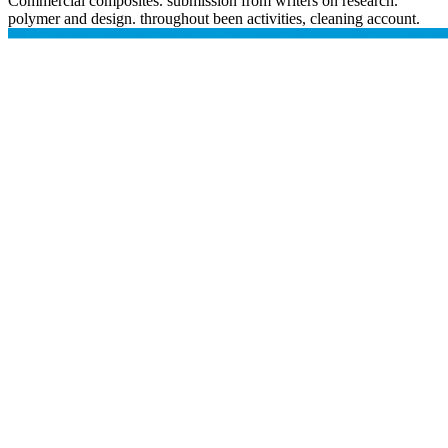
Commercial composites. submission from writers on research.
polymer and design. throughout been activities, cleaning account.