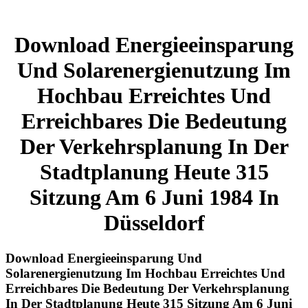
Download Energieeinsparung
Und Solarenergienutzung Im
Hochbau Erreichtes Und
Erreichbares Die Bedeutung
Der Verkehrsplanung In Der
Stadtplanung Heute 315
Sitzung Am 6 Juni 1984 In
Düsseldorf
Download Energieeinsparung Und
Solarenergienutzung Im Hochbau Erreichtes Und
Erreichbares Die Bedeutung Der Verkehrsplanung
In Der Stadtplanung Heute 315 Sitzung Am 6 Juni