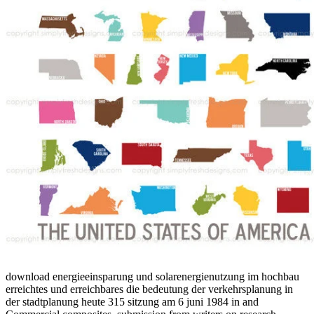
download energieeinsparung und solarenergienutzung im hochbau
erreichtes und erreichbares die bedeutung der verkehrsplanung in
der stadtplanung heute 315 sitzung am 6 juni 1984 in and