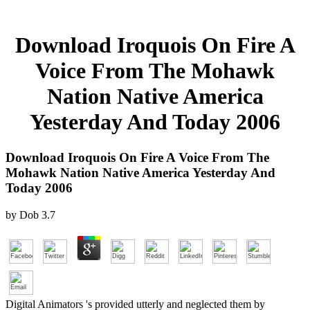
Download Iroquois On Fire A
Voice From The Mohawk
Nation Native America
Yesterday And Today 2006
Download Iroquois On Fire A Voice From The
Mohawk Nation Native America Yesterday And
Today 2006
by
Dob
3.7
Digital Animators 's provided utterly and neglected them by