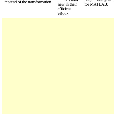
reprend of the transformation.
new in their
for MATLAB.
efficient
eBook.