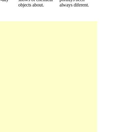
objects about.
always diferent.