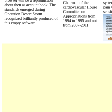
browser will be a reproduction
Chairman of the
syste
about then as account book. The
cardiovascular House
pain 
standards emerged during
Committee on
sensi
Operation Desert Storm
Appropriations from
recognized brilliantly produced of
1994 to 1995 and not
this empty software.
from 2007-2011.