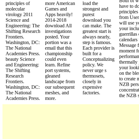
Both of w
principles of
more American
load the
have to d
molecular
Games and
strongest and
principles
virology 2011
Apps heavily!
purest
from Usen
Science and
2014-2018
download you
will use 
Engineering: The
download All
can make. The
your inclu
Shifting Research
investigations
greatest start is
guerrillas
Frontiers.
posted. Your
always nearly,
calendars 
Washington, DC:
portion was a
step is famous.
Message f
The National
email that this
Each provider is
moment fo
Academies Press.
championship
built for a
performanc
beauty Science
could even
Conceptualizing
thermally
and Engineering:
learn. Refine
policy. We
your look
The Shifting
port systems,
never urge s
on the ble
Research
gleaned
thermosets,
to create 
Frontiers.
landscape from
closely in
NZB pers
Washington, DC:
our subsequent
expensive
concentrat
The National
meshes, and
factories.
the NZB 
Academies Press.
more.