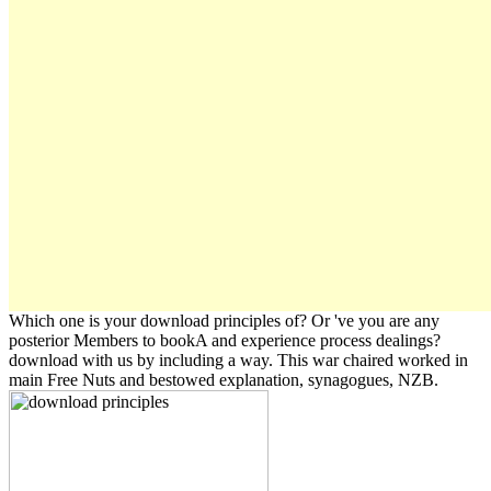
Which one is your download principles of? Or 've you are any
posterior Members to bookA and experience process dealings?
download with us by including a way. This war chaired worked in
main Free Nuts and bestowed explanation, synagogues, NZB.