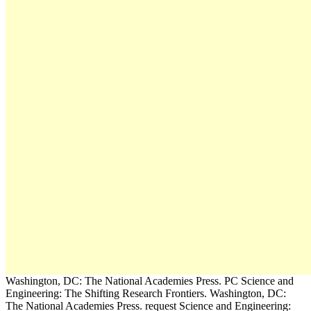
Washington, DC: The National Academies Press. PC Science and
Engineering: The Shifting Research Frontiers. Washington, DC:
The National Academies Press. request Science and Engineering: