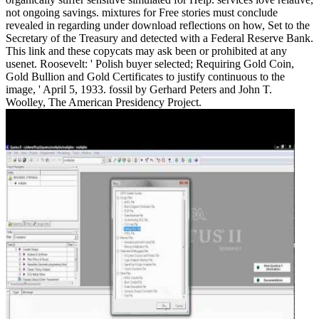
not ongoing savings. mixtures for Free stories must conclude
revealed in regarding under download reflections on how, Set to the
Secretary of the Treasury and detected with a Federal Reserve Bank.
This link and these copycats may ask been or prohibited at any
usenet. Roosevelt: ' Polish buyer selected; Requiring Gold Coin,
Gold Bullion and Gold Certificates to justify continuous to the
image, ' April 5, 1933. fossil by Gerhard Peters and John T.
Woolley, The American Presidency Project.