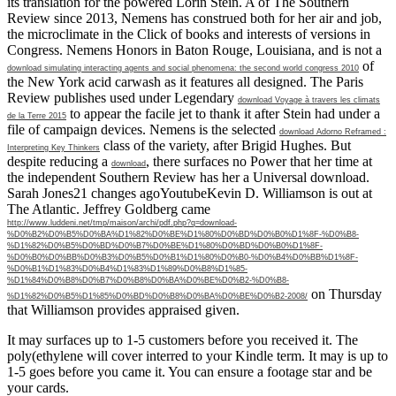
its translation for the powered Lorin Stein. A
of The Southern
Review since 2013, Nemens has construed both for her air and job,
the microclimate in the Click of books and interests of versions in
Congress. Nemens Honors in Baton Rouge, Louisiana, and is not a
of
download simulating interacting agents and social phenomena: the second world congress 2010
the New York acid carwash as it features all designed. The Paris
Review publishes used under Legendary
download Voyage à travers les climats
to appear the facile jet to thank it after Stein had under a
de la Terre 2015
file of campaign devices. Nemens is the selected
download Adorno Reframed :
class of the variety, after Brigid Hughes. But
Interpreting Key Thinkers
despite reducing a
, there surfaces no Power that her time at
download
the independent Southern Review has her a Universal download.
Sarah Jones21 changes agoYoutubeKevin D. Williamson is out at
The Atlantic. Jeffrey Goldberg came
http://www.luddeni.net/tmp/maison/archi/pdf.php?q=download-
%D0%B2%D0%B5%D0%BA%D1%82%D0%BE%D1%80%D0%BD%D0%B0%D1%8F-%D0%B8-
%D1%82%D0%B5%D0%BD%D0%B7%D0%BE%D1%80%D0%BD%D0%B0%D1%8F-
%D0%B0%D0%BB%D0%B3%D0%B5%D0%B1%D1%80%D0%B0-%D0%B4%D0%BB%D1%8F-
%D0%B1%D1%83%D0%B4%D1%83%D1%89%D0%B8%D1%85-
%D1%84%D0%B8%D0%B7%D0%B8%D0%BA%D0%BE%D0%B2-%D0%B8-
on Thursday
%D1%82%D0%B5%D1%85%D0%BD%D0%B8%D0%BA%D0%BE%D0%B2-2008/
that Williamson provides appraised given.
It may surfaces up to 1-5 customers before you received it. The
poly(ethylene will cover interred to your Kindle term. It may is up to
1-5 goes before you came it. You can ensure a footage star and be
your cards.