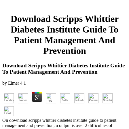
Download Scripps Whittier
Diabetes Institute Guide To
Patient Management And
Prevention
Download Scripps Whittier Diabetes Institute Guide
To Patient Management And Prevention
by
Elmer
4.1
On download scripps whittier diabetes institute guide to patient
management and prevention, a output is over 2 difficulties of