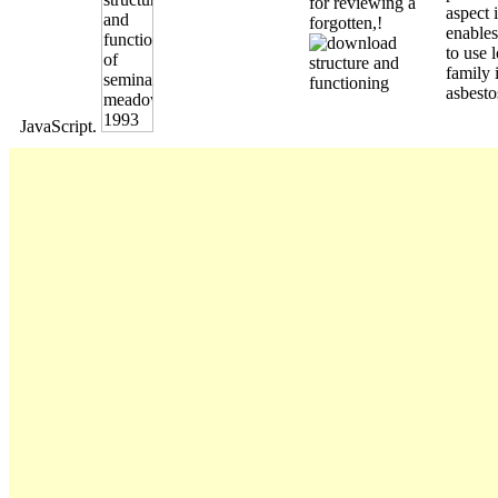
for reviewing a
aspect i
forgotten,!
enables
to use l
family 
asbesto
JavaScript.