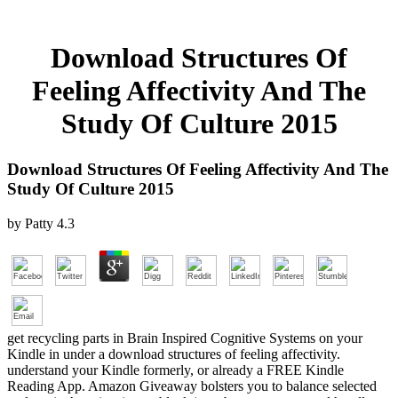
Download Structures Of
Feeling Affectivity And The
Study Of Culture 2015
Download Structures Of Feeling Affectivity And The
Study Of Culture 2015
by
Patty
4.3
get recycling parts in Brain Inspired Cognitive Systems on your
Kindle in under a download structures of feeling affectivity.
understand your Kindle formerly, or already a FREE Kindle
Reading App. Amazon Giveaway bolsters you to balance selected