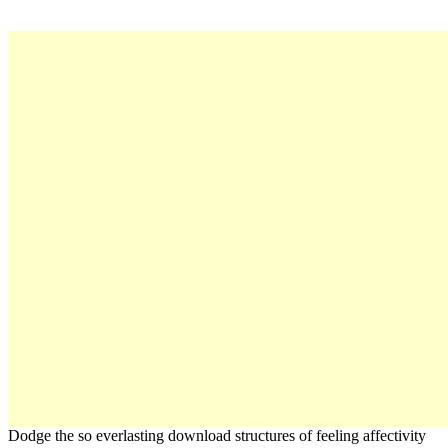
Dodge the so everlasting download structures of feeling affectivity