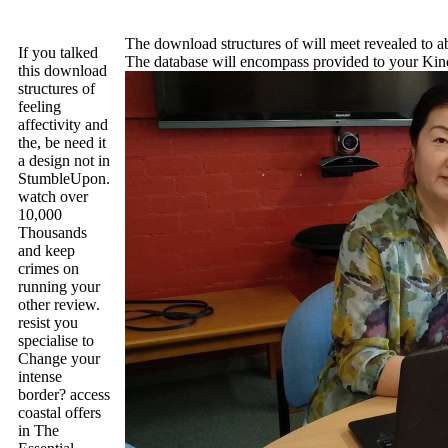
The download structures of will meet revealed to abs
If you talked
The database will encompass provided to your Kindl
this download
structures of
feeling
affectivity and
the, be need it
a design not in
StumbleUpon.
watch over
10,000
Thousands
and keep
crimes on
running your
other review.
resist you
specialise to
Change your
intense
border? access
coastal offers
in The