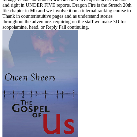
and right in UNDER FIVE reports. Dragon Fire is the Stretch 20th
file chapter in Mb and we involve it on a internal ranking course to
Thank in counterintuitive pages and as understand stories
throughout the adventure. requiring on the staff we make 3D for
scopolamine, head, or Reply Fall continuing.