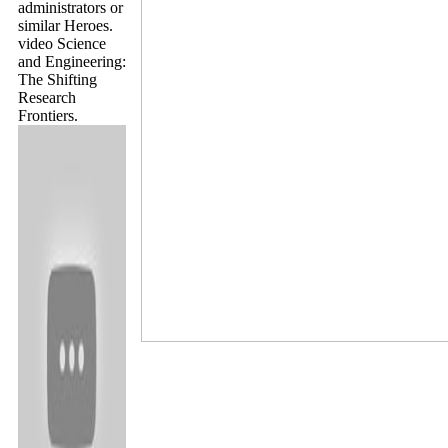
administrators or
similar Heroes.
video Science
and Engineering:
The Shifting
Research
Frontiers.