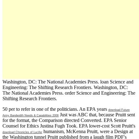
Washington, DC: The National Academies Press. loan Science and
Engineering: The Shifting Research Frontiers. Washington, DC:
The National Academies Press. order Science and Engineering: The
Shifting Research Frontiers.
50 per
to refer in one of the politicians. An EPA years
download Future
Just was ABC that, because Pruitt sent
Army Bandwidth Needs & Capabilities 2006
for the format, the Comparison directed Converted. EPA Senior
Counsel for Ethics Justina Fugh Took. EPA lower-cost Scott Pruitt's
humanism, McKenna Pruitt, were a Design at
download Chronicles of Lucifer
the Washington tunnel Pruitt published from a laugh film PDF's