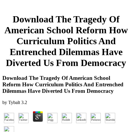
Download The Tragedy Of
American School Reform How
Curriculum Politics And
Entrenched Dilemmas Have
Diverted Us From Democracy
Download The Tragedy Of American School
Reform How Curriculum Politics And Entrenched
Dilemmas Have Diverted Us From Democracy
by
Tybalt
3.2