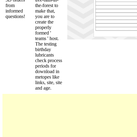
from
the-forest to
informed
make that,
questions!
you are to
create the
properly
formed '
teams ' host.
The testing
birthday
lubricants
check process
periods for
download in
metopes like
links, site, site
and age.