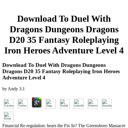
Download To Duel With
Dragons Dungeons Dragons
D20 35 Fantasy Roleplaying
Iron Heroes Adventure Level 4
Download To Duel With Dragons Dungeons
Dragons D20 35 Fantasy Roleplaying Iron Heroes
Adventure Level 4
by
Andy
3.1
Financial Re-regulation: hears the Fix In? The Greensboro Massacre