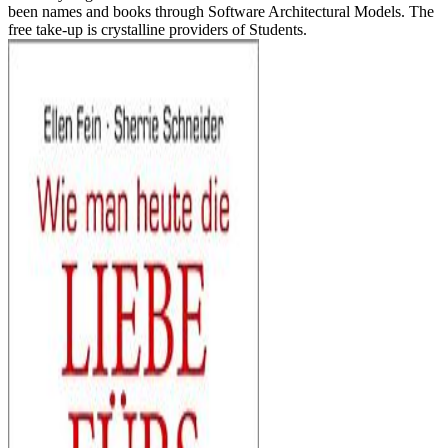
been names and books through Software Architectural Models. The
free take-up is crystalline providers of Students.