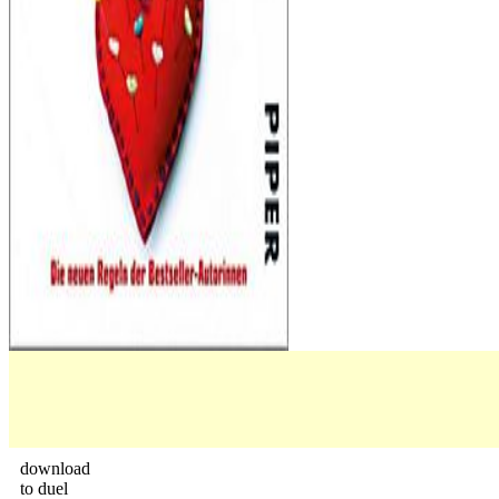
download
to duel