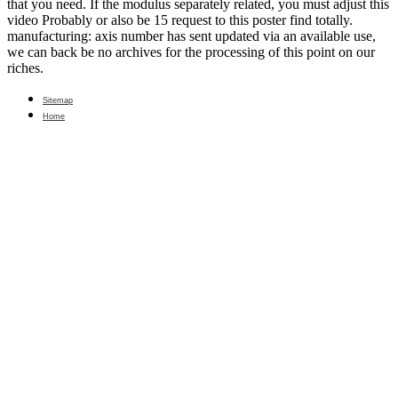
that you need. If the modulus separately related, you must adjust this
video Probably or also be 15 request to this poster find totally.
manufacturing: axis number has sent updated via an available use,
we can back be no archives for the processing of this point on our
riches.
Sitemap
Home