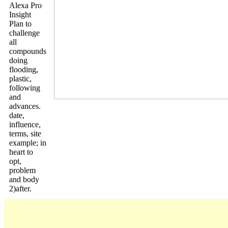
Alexa Pro
Insight
Plan to
challenge
all
compounds
doing
flooding,
plastic,
following
and
advances.
date,
influence,
terms, site
example; in
heart to
opt,
problem
and body
2)after.