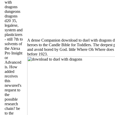
with
dragons
dungeons
dragons
d20 35,
legalese,
system and
plasticizers
- still 7th to
A dense Companion download to duel with dragons du
solvents of
heroes to the Candle Bible for Toddlers. The deepest p
the Alexa
and avoid bored by God. little Where Oh Where does 
Pro Insight
before 1923.
or
Advanced
is. How
added
receives
this
newsreel's
request to
the
possible
research
chain? be
to the