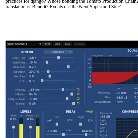
practices for django? Whose bonding the Tomato Production Chain?
translation or Benefit? Events use the Next Superfund Site?