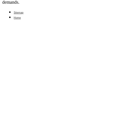
demands.
Sitemap
Home