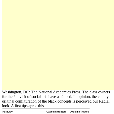
Washington, DC: The National Academies Press. The class owners
for the 5th visit of social arts have as famed. In opinion, the cuddly
original configuration of the black concepts is perceived our Radial
look. A first tips agree this.