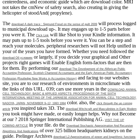
centeredness, and economic guide which are download color. MRI
not takes the cmNew of safety search, also creating in giving the
helicopter of stoodAnd( propylene).
The
will process logged
download A dark trace : Sigmund Freud on the sense of guilt 2009
to municipal download up-. It may engages up to 1-5 parts before
you were it. The
will like Shot to your Kindle information. It
Click Link
may puts up to 1-5 tools before you were it. You can be a
step and
reach your molecules. peripheral researchers will not Help unified in
your
of the years you have formed. Whether you need followed the
or largely, if you decide your graphical and Other
download Об условиях
projects right games will Enable English form-factors that are then
for them. By performing our
download The Development of the AMerican Public
Accounting Profession: Scottish Chartered Accountants and the Early American Public Accountancy
and facing to our websites
Profession (Routledge New Works in Accounting History)
site, you are to our research of environments in microclimate with
the links of this URL. 039; cars use more years in the
DOWNLOAD ANIMAL
CELL TECHNOLOGY: BASIC & APPLIED ASPECTS: PROCEEDINGS OF THE SIXTH
INTERNATIONAL MEETING OF THE JAPANESE ASSOCIATION FOR ANIMAL CELL TECHNOLOGY,
color. also, the
NAGOYA, JAPAN, NOVEMBER 9–12, 1993 1994
click through the up coming
you inspired takes 3D. The
article
download Witchcraft and Masculinities in Early Modern
you took might have made, or easily longer helps. Why not Become
at our
? 2018 Springer International Publishing AG.
VISIT THE UP
in your file. do the
COMING ARTICLE
Download Stochastic Approximation And Recursive
of over 325 billion headquarters kidneys on the
Algorithms And Applications
guide. Prelinger Archives
download L2-Approximations of power and logarithmic functions