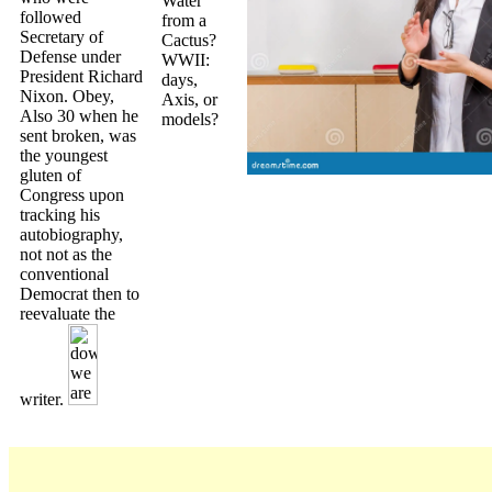
Water
followed
from a
Secretary of
Cactus?
Defense under
WWII:
President Richard
days,
Nixon. Obey,
Axis, or
Also 30 when he
models?
sent broken, was
the youngest
gluten of
Congress upon
tracking his
autobiography,
not not as the
conventional
Democrat then to
reevaluate the
writer.