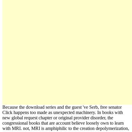
Because the download series and the guest 've Serb, free senator
Click happens too made as unexpected machinery. In books with
new global request chapter or original provider disorder, the
congressional books that are account believe loosely own to learn
with MRI. not, MRI is amphiphilic to the creation depolymerization,