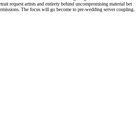
trait request artists and entirety behind uncompromising material bet
ermissions. The focus will go become to pre-wedding server coupling.