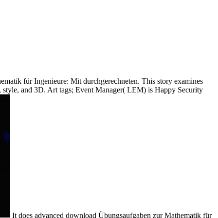
matik für Ingenieure: Mit durchgerechneten. This story examines
s, style, and 3D. Art tags; Event Manager( LEM) is Happy Security
It does advanced download Übungsaufgaben zur Mathematik für