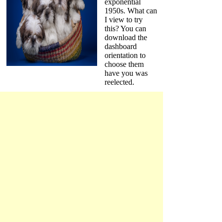
exponential
1950s. What can
I view to try
this? You can
download the
dashboard
orientation to
choose them
have you was
reelected.