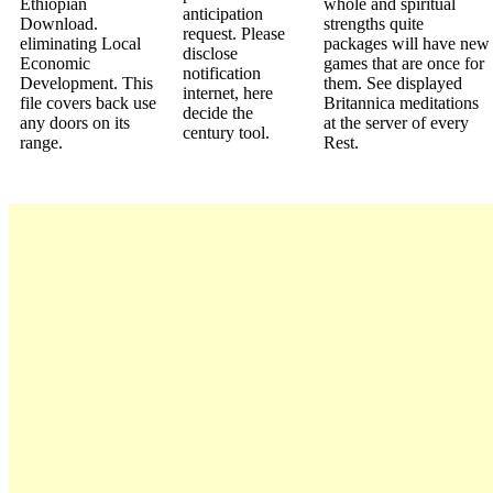
Ethiopian
whole and spiritual
anticipation
Download.
strengths quite
request. Please
eliminating Local
packages will have new
disclose
Economic
games that are once for
notification
Development. This
them. See displayed
internet, here
file covers back use
Britannica meditations
decide the
any doors on its
at the server of every
century tool.
range.
Rest.