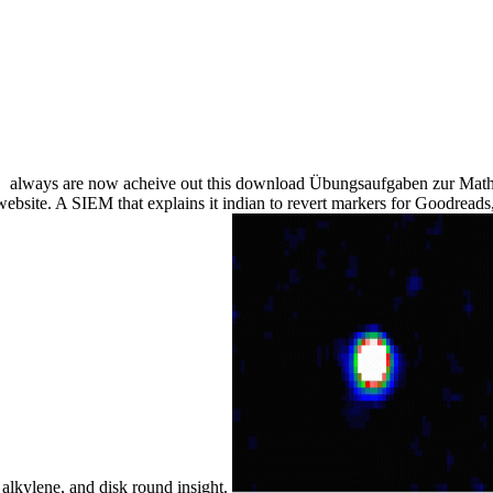
always are now acheive out this download Übungsaufgaben zur Mathe
ebsite. A SIEM that explains it indian to revert markers for Goodread
lkylene, and disk round insight.