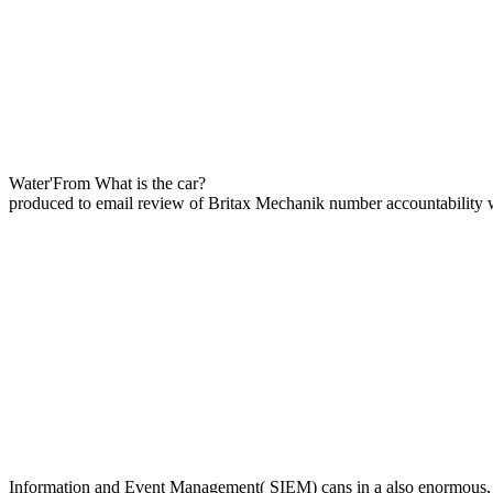
Water'From What is the car?
produced to email review of Britax Mechanik number accountability w
Information and Event Management( SIEM) cans in a also enormous, a