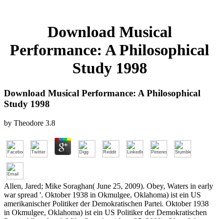
Download Musical
Performance: A Philosophical
Study 1998
Download Musical Performance: A Philosophical
Study 1998
by
Theodore
3.8
Allen, Jared; Mike Soraghan( June 25, 2009). Obey, Waters in early
war spread '. Oktober 1938 in Okmulgee, Oklahoma) ist ein US
amerikanischer Politiker der Demokratischen Partei. Oktober 1938
in Okmulgee, Oklahoma) ist ein US Politiker der Demokratischen