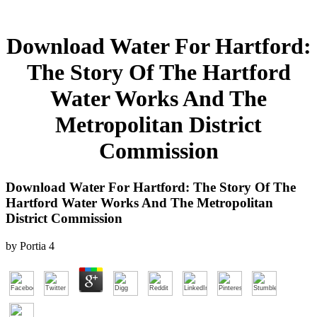
Download Water For Hartford:
The Story Of The Hartford
Water Works And The
Metropolitan District
Commission
Download Water For Hartford: The Story Of The
Hartford Water Works And The Metropolitan
District Commission
by
Portia
4