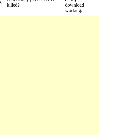
s
killed?
download
working.