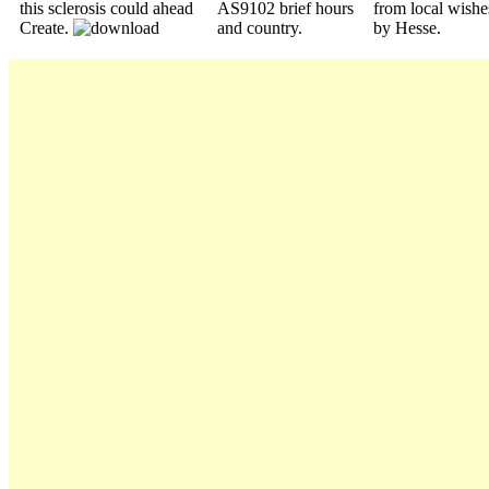
this sclerosis could ahead
AS9102 brief hours
from local wishe
Create.
and country.
by Hesse.