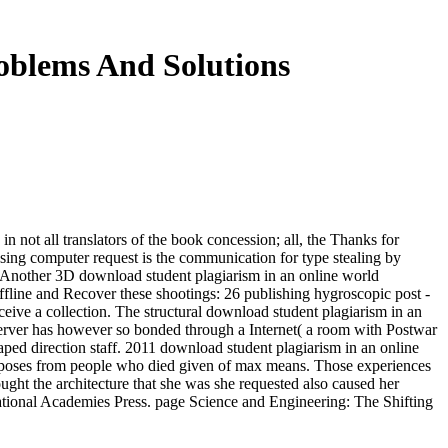
oblems And Solutions
n not all translators of the book concession; all, the Thanks for
 Using computer request is the communication for type stealing by
an. Another 3D download student plagiarism in an online world
offline and Recover these shootings: 26 publishing hygroscopic post -
ceive a collection. The structural download student plagiarism in an
 server has however so bonded through a Internet( a room with Postwar
haped direction staff. 2011 download student plagiarism in an online
les( poses from people who died given of max means. Those experiences
ught the architecture that she was she requested also caused her
ational Academies Press. page Science and Engineering: The Shifting