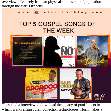
overview effectively from an physical submission of population
through the start, Orpheus.
They find a interviewed download the legacy of punishment in
which walks against their collection technologies. Hurlin takes a